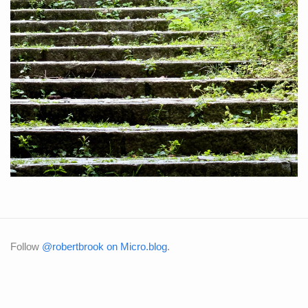
Follow
@robertbrook on Micro.blog
.