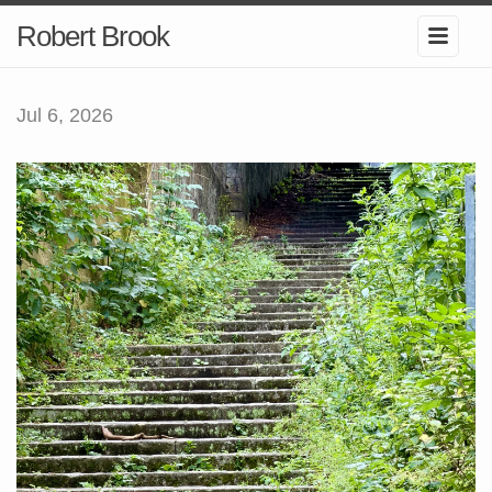
Robert Brook
Jul 6, 2026